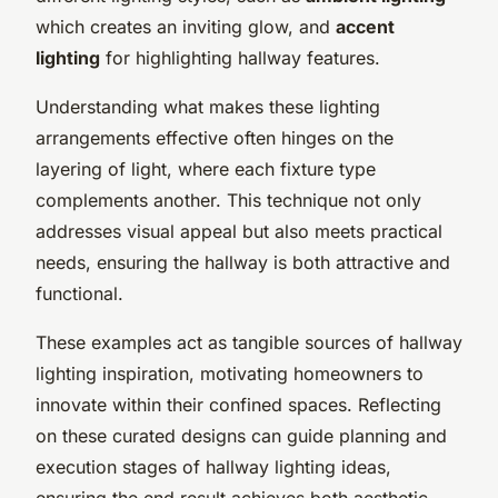
which creates an inviting glow, and
accent
lighting
for highlighting hallway features.
Understanding what makes these lighting
arrangements effective often hinges on the
layering of light, where each fixture type
complements another. This technique not only
addresses visual appeal but also meets practical
needs, ensuring the hallway is both attractive and
functional.
These examples act as tangible sources of hallway
lighting inspiration, motivating homeowners to
innovate within their confined spaces. Reflecting
on these curated designs can guide planning and
execution stages of hallway lighting ideas,
ensuring the end result achieves both aesthetic