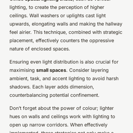
lighting, to create the perception of higher
ceilings. Wall washers or uplights cast light
upwards, elongating walls and making the hallway
feel airier. This technique, combined with strategic
placement, effectively counters the oppressive
nature of enclosed spaces.
Ensuring even light distribution is also crucial for
maximising
small spaces
. Consider layering
ambient, task, and accent lighting to avoid harsh
shadows. Each layer adds dimension,
counterbalancing potential confinement.
Don’t forget about the power of colour; lighter
hues on walls and ceilings work with lighting to
open up narrow corridors. When effectively
implemented, these strategies not only make a