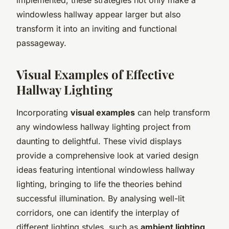
windowless hallway appear larger but also
transform it into an inviting and functional
passageway.
Visual Examples of Effective
Hallway Lighting
Incorporating
visual examples
can help transform
any windowless hallway lighting project from
daunting to delightful. These vivid displays
provide a comprehensive look at varied design
ideas featuring intentional windowless hallway
lighting, bringing to life the theories behind
successful illumination. By analysing well-lit
corridors, one can identify the interplay of
different lighting styles, such as
ambient lighting