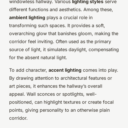
windowless hallway. Various
lighting styles
serve
different functions and aesthetics. Among these,
ambient lighting
plays a crucial role in
transforming such spaces. It provides a soft,
overarching glow that banishes gloom, making the
corridor feel inviting. Often used as the primary
source of light, it simulates daylight, compensating
for the absent natural light.
To add character,
accent lighting
comes into play.
By drawing attention to architectural features or
art pieces, it enhances the hallway’s overall
appeal. Wall sconces or spotlights, well-
positioned, can highlight textures or create focal
points, giving personality to an otherwise plain
corridor.