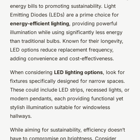
energy bills to promoting sustainability. Light
Emitting Diodes (LEDs) are a prime choice for
energy-efficient lighting
, providing powerful
illumination while using significantly less energy
than traditional bulbs. Known for their longevity,
LED options reduce replacement frequency,
adding convenience and cost-effectiveness.
When considering
LED lighting options
, look for
fixtures specifically designed for narrow spaces.
These could include LED strips, recessed lights, or
modern pendants, each providing functional yet
stylish illumination suitable for windowless
hallways.
While aiming for sustainability, efficiency doesn’t
have to compromise on brightness. Consider