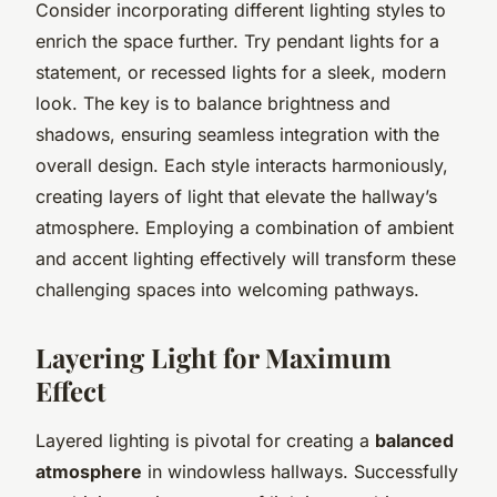
Consider incorporating different lighting styles to
enrich the space further. Try pendant lights for a
statement, or recessed lights for a sleek, modern
look. The key is to balance brightness and
shadows, ensuring seamless integration with the
overall design. Each style interacts harmoniously,
creating layers of light that elevate the hallway’s
atmosphere. Employing a combination of ambient
and accent lighting effectively will transform these
challenging spaces into welcoming pathways.
Layering Light for Maximum
Effect
Layered lighting is pivotal for creating a
balanced
atmosphere
in windowless hallways. Successfully