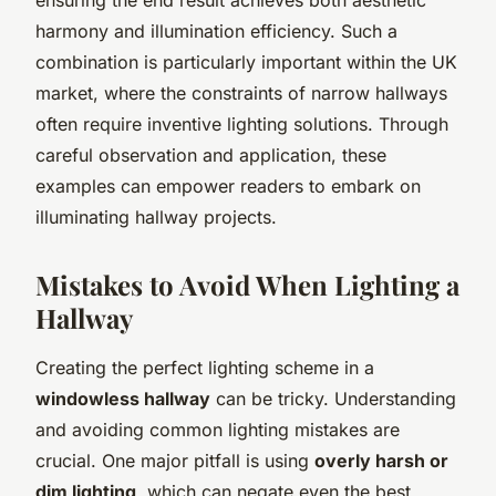
harmony and illumination efficiency. Such a
combination is particularly important within the UK
market, where the constraints of narrow hallways
often require inventive lighting solutions. Through
careful observation and application, these
examples can empower readers to embark on
illuminating hallway projects.
Mistakes to Avoid When Lighting a
Hallway
Creating the perfect lighting scheme in a
windowless hallway
can be tricky. Understanding
and avoiding common lighting mistakes are
crucial. One major pitfall is using
overly harsh or
dim lighting
, which can negate even the best