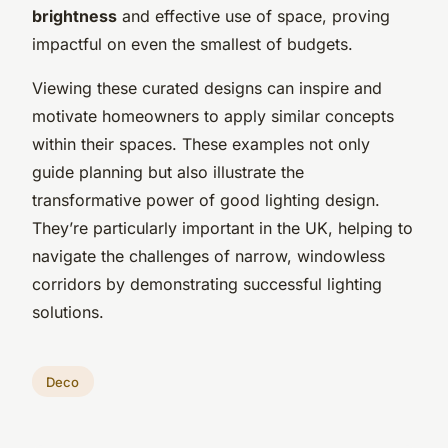
brightness
and effective use of space, proving
impactful on even the smallest of budgets.
Viewing these curated designs can inspire and
motivate homeowners to apply similar concepts
within their spaces. These examples not only
guide planning but also illustrate the
transformative power of good lighting design.
They’re particularly important in the UK, helping to
navigate the challenges of narrow, windowless
corridors by demonstrating successful lighting
solutions.
Deco