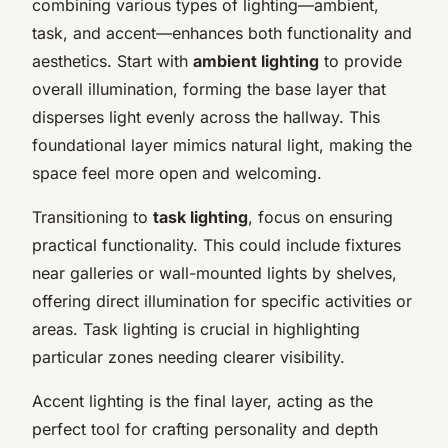
combining various types of lighting—ambient,
task, and accent—enhances both functionality and
aesthetics. Start with
ambient lighting
to provide
overall illumination, forming the base layer that
disperses light evenly across the hallway. This
foundational layer mimics natural light, making the
space feel more open and welcoming.
Transitioning to
task lighting
, focus on ensuring
practical functionality. This could include fixtures
near galleries or wall-mounted lights by shelves,
offering direct illumination for specific activities or
areas. Task lighting is crucial in highlighting
particular zones needing clearer visibility.
Accent lighting is the final layer, acting as the
perfect tool for crafting personality and depth