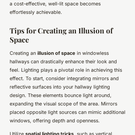
a cost-effective, well-lit space becomes
effortlessly achievable.
Tips for Creating an Illusion of
Space
Creating an
illusion of space
in windowless
hallways can drastically enhance their look and
feel. Lighting plays a pivotal role in achieving this
effect. To start, consider integrating mirrors and
reflective surfaces into your hallway lighting
design. These elements bounce light around,
expanding the visual scope of the area. Mirrors
placed opposite light sources can mimic additional
windows, offering depth and openness.
Utilize
spatial lighting tricks
, such as vertical