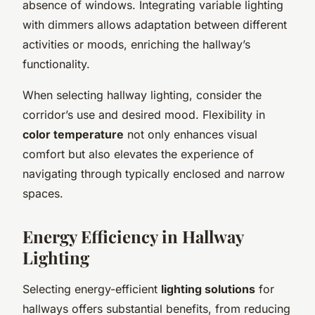
absence of windows. Integrating variable lighting
with dimmers allows adaptation between different
activities or moods, enriching the hallway’s
functionality.
When selecting hallway lighting, consider the
corridor’s use and desired mood. Flexibility in
color temperature
not only enhances visual
comfort but also elevates the experience of
navigating through typically enclosed and narrow
spaces.
Energy Efficiency in Hallway
Lighting
Selecting energy-efficient
lighting solutions
for
hallways offers substantial benefits, from reducing