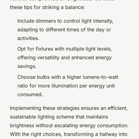
these tips for striking a balance:
Include dimmers to control light intensity,
adapting to different times of the day or
activities.
Opt for fixtures with multiple light levels,
offering versatility and enhanced energy
savings.
Choose bulbs with a higher lumens-to-watt
ratio for more illumination per energy unit
consumed.
Implementing these strategies ensures an efficient,
sustainable lighting scheme that maintains
brightness without escalating energy consumption.
With the right choices, transforming a hallway into