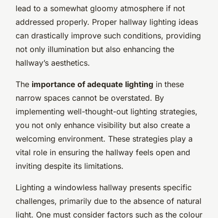
lead to a somewhat gloomy atmosphere if not
addressed properly. Proper hallway lighting ideas
can drastically improve such conditions, providing
not only illumination but also enhancing the
hallway’s aesthetics.
The
importance of adequate lighting
in these
narrow spaces cannot be overstated. By
implementing well-thought-out lighting strategies,
you not only enhance visibility but also create a
welcoming environment. These strategies play a
vital role in ensuring the hallway feels open and
inviting despite its limitations.
Lighting a windowless hallway presents specific
challenges, primarily due to the absence of natural
light. One must consider factors such as the colour