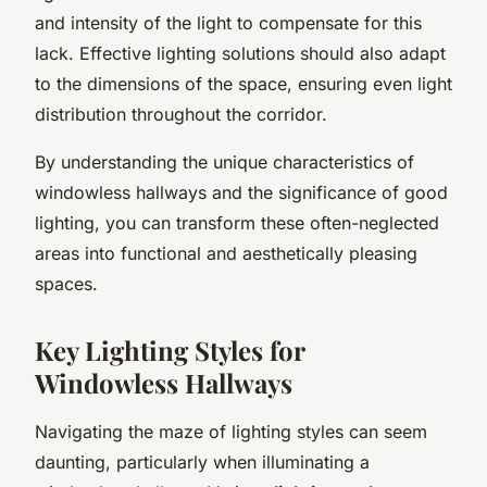
and intensity of the light to compensate for this
lack. Effective lighting solutions should also adapt
to the dimensions of the space, ensuring even light
distribution throughout the corridor.
By understanding the unique characteristics of
windowless hallways and the significance of good
lighting, you can transform these often-neglected
areas into functional and aesthetically pleasing
spaces.
Key Lighting Styles for
Windowless Hallways
Navigating the maze of lighting styles can seem
daunting, particularly when illuminating a