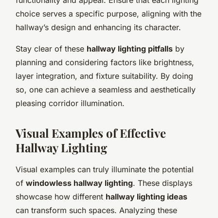
choice serves a specific purpose, aligning with the
hallway’s design and enhancing its character.
Stay clear of these
hallway lighting pitfalls
by
planning and considering factors like brightness,
layer integration, and fixture suitability. By doing
so, one can achieve a seamless and aesthetically
pleasing corridor illumination.
Visual Examples of Effective
Hallway Lighting
Visual examples can truly illuminate the potential
of
windowless hallway lighting
. These displays
showcase how different
hallway lighting ideas
can transform such spaces. Analyzing these