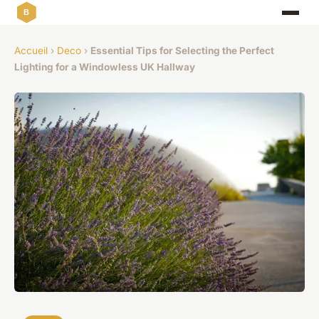
Accueil
›
Deco
›
Essential Tips for Selecting the Perfect
Lighting for a Windowless UK Hallway