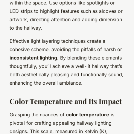
within the space. Use options like spotlights or
LED strips to highlight features such as alcoves or
artwork, directing attention and adding dimension
to the hallway.
Effective light layering techniques create a
cohesive scheme, avoiding the pitfalls of harsh or
inconsistent lighting
. By blending these elements
thoughtfully, you’ll achieve a well-lit hallway that’s
both aesthetically pleasing and functionally sound,
enhancing the overall ambiance.
Color Temperature and Its Impact
Grasping the nuances of
color temperature
is
pivotal for crafting appealing hallway lighting
designs. This scale, measured in Kelvin (K),