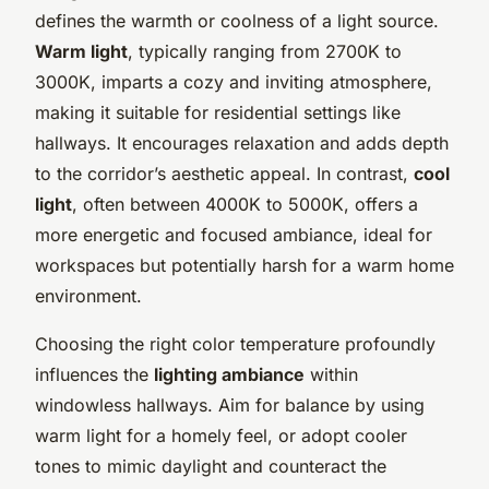
defines the warmth or coolness of a light source.
Warm light
, typically ranging from 2700K to
3000K, imparts a cozy and inviting atmosphere,
making it suitable for residential settings like
hallways. It encourages relaxation and adds depth
to the corridor’s aesthetic appeal. In contrast,
cool
light
, often between 4000K to 5000K, offers a
more energetic and focused ambiance, ideal for
workspaces but potentially harsh for a warm home
environment.
Choosing the right color temperature profoundly
influences the
lighting ambiance
within
windowless hallways. Aim for balance by using
warm light for a homely feel, or adopt cooler
tones to mimic daylight and counteract the