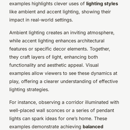
examples highlights clever uses of
lighting styles
like ambient and accent lighting, showing their
impact in real-world settings.
Ambient lighting creates an inviting atmosphere,
while accent lighting enhances architectural
features or specific decor elements. Together,
they craft layers of light, enhancing both
functionality and aesthetic appeal. Visual
examples allow viewers to see these dynamics at
play, offering a clearer understanding of effective
lighting strategies.
For instance, observing a corridor illuminated with
well-placed wall sconces or a series of pendant
lights can spark ideas for one’s home. These
examples demonstrate achieving
balanced