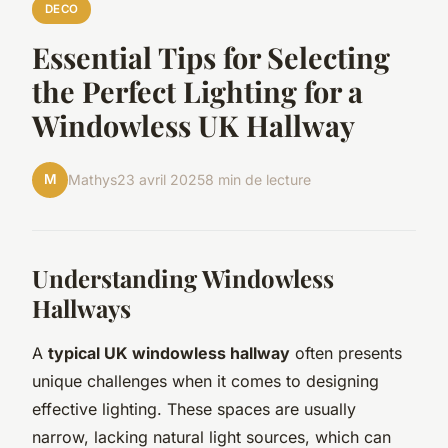
DECO
Essential Tips for Selecting
the Perfect Lighting for a
Windowless UK Hallway
M
Mathys
23 avril 2025
8 min de lecture
Understanding Windowless
Hallways
A
typical UK windowless hallway
often presents
unique challenges when it comes to designing
effective lighting. These spaces are usually
narrow, lacking natural light sources, which can