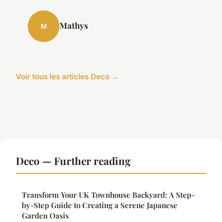
Mathys
M
Voir tous les articles Deco →
Deco — Further reading
Transform Your UK Townhouse Backyard: A Step-
by-Step Guide to Creating a Serene Japanese
Garden Oasis