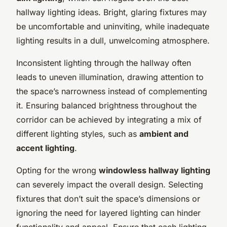
hallway lighting ideas. Bright, glaring fixtures may
be uncomfortable and uninviting, while inadequate
lighting results in a dull, unwelcoming atmosphere.
Inconsistent lighting through the hallway often
leads to uneven illumination, drawing attention to
the space’s narrowness instead of complementing
it. Ensuring balanced brightness throughout the
corridor can be achieved by integrating a mix of
different lighting styles, such as
ambient and
accent lighting
.
Opting for the wrong
windowless hallway lighting
can severely impact the overall design. Selecting
fixtures that don’t suit the space’s dimensions or
ignoring the need for layered lighting can hinder
functionality and appeal. Ensure that each lighting