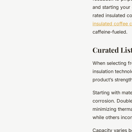
and starting your 
rated insulated c
insulated coffee 
caffeine-fueled.
Curated Lis
When selecting fr
insulation technol
product’s streng
Starting with mate
corrosion. Double
minimizing therma
while others incor
Capacity varies b