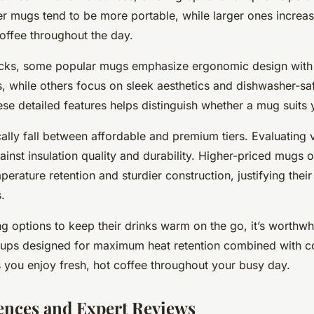
r mugs tend to be more portable, while larger ones increas
offee throughout the day.
cks, some popular mugs emphasize ergonomic design with l
s, while others focus on sleek aesthetics and dishwasher-s
se detailed features helps distinguish whether a mug suits yo
cally fall between affordable and premium tiers. Evaluating 
ainst insulation quality and durability. Higher-priced mugs 
perature retention and sturdier construction, justifying thei
.
ng options to keep their drinks warm on the go, it’s worthwhi
 cups designed for maximum heat retention combined with c
you enjoy fresh, hot coffee throughout your busy day.
ences and Expert Reviews