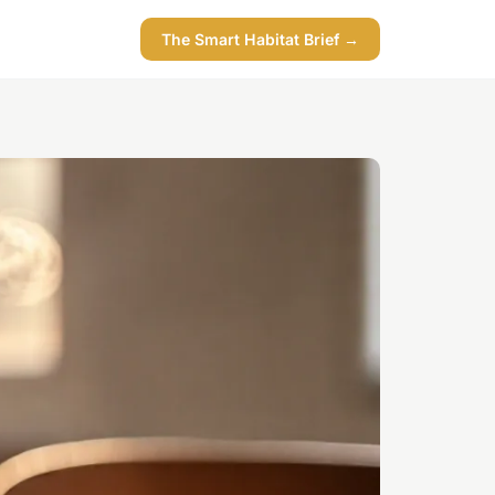
The Smart Habitat Brief →