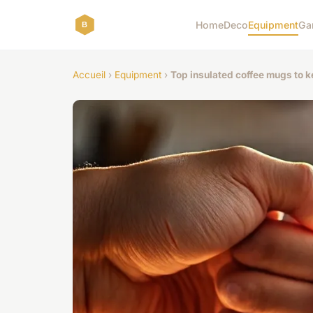
Home
Deco
Equipment
Ga
Accueil
›
Equipment
›
Top insulated coffee mugs to 