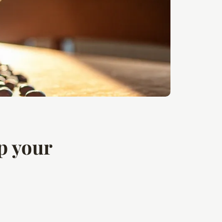
p your