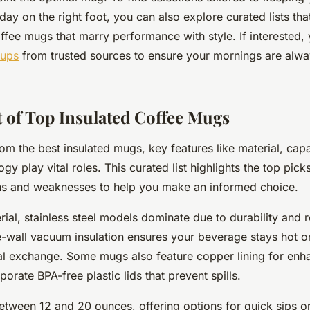
day on the right foot, you can also explore curated lists tha
offee mugs that marry performance with style. If interested
cups
from trusted sources to ensure your mornings are alw
t of Top Insulated Coffee Mugs
om the best insulated mugs, key features like material, capa
ogy play vital roles. This curated list highlights the top pi
ths and weaknesses to help you make an informed choice.
rial, stainless steel models dominate due to durability and r
-wall vacuum insulation ensures your beverage stays hot o
l exchange. Some mugs also feature copper lining for enha
porate BPA-free plastic lids that prevent spills.
etween 12 and 20 ounces, offering options for quick sips o