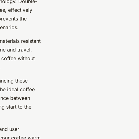
hnology. Double-
es, effectively
prevents the
enarios.
aterials resistant
e and travel.
r coffee without
.
ancing these
the ideal coffee
lance between
g start to the
 and user
g your coffee warm