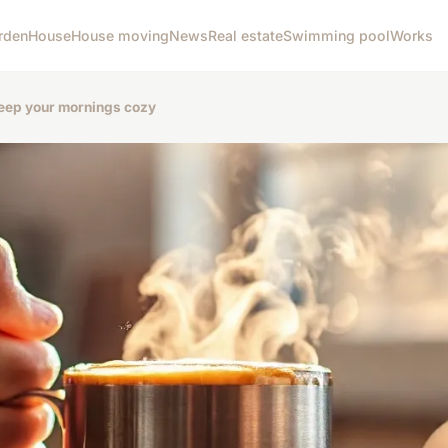
rden
House
House moving
News
Real estate
Swimming pool
Works
keep your mornings cozy