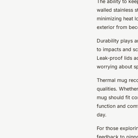
The ability to ke
walled stainless s
minimizing heat l
exterior from bec
Durability plays a
to impacts and s
Leak-proof lids ad
worrying about sp
Thermal mug reco
qualities. Whethe
mug should fit co
function and comfo
day.
For those explorin
feedback to pinpo