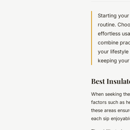
Starting your
routine. Choo
effortless us
combine pract
your lifestyl
keeping your
Best Insula
When seeking the
factors such as he
these areas ensur
each sip enjoyabl