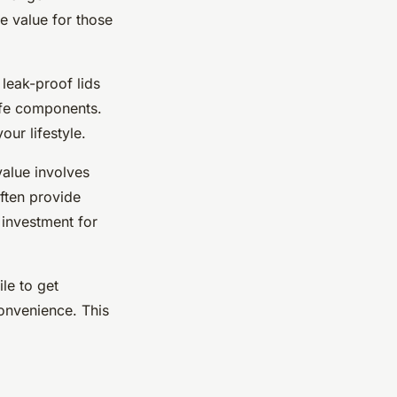
e value for those
eak-proof lids
afe components.
ur lifestyle.
value involves
often provide
r investment for
le to get
onvenience. This