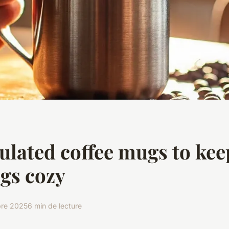
ulated coffee mugs to kee
gs cozy
bre 2025
6 min de lecture