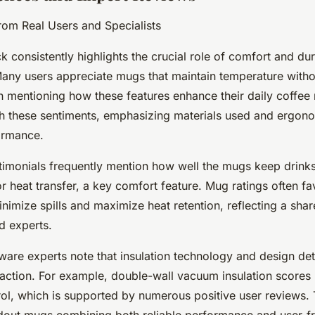
from Real Users and Specialists
 consistently highlights the crucial role of comfort and dura
any users appreciate mugs that maintain temperature withou
en mentioning how these features enhance their daily coffee 
th these sentiments, emphasizing materials used and ergono
ormance.
timonials frequently mention how well the mugs keep drinks
or heat transfer, a key comfort feature. Mug ratings often f
inimize spills and maximize heat retention, reflecting a shar
d experts.
re experts note that insulation technology and design detai
faction. For example, double-wall vacuum insulation scores
ol, which is supported by numerous positive user reviews. 
ndout mugs combining both reliable performance and user-fr