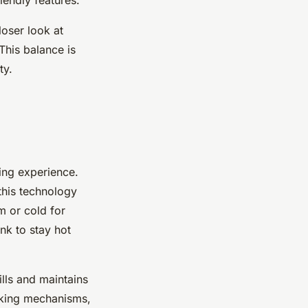
loser look at
This balance is
ty.
ing experience.
 this technology
m or cold for
nk to stay hot
ills and maintains
ocking mechanisms,