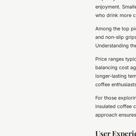
enjoyment. Smalle
who drink more c
Among the top pi
and non-slip grip
Understanding the
Price ranges typi
balancing cost ag
longer-lasting tem
coffee enthusiasts
For those explori
insulated coffee
approach ensures 
User Experi