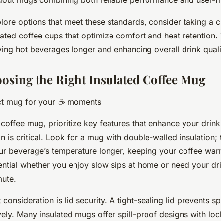
plore options that meet these standards, consider taking a c
lated coffee cups that optimize comfort and heat retention. 
oying hot beverages longer and enhancing overall drink quali
oosing the Right Insulated Coffee Mug
ect mug for your ☕ moments
offee mug, prioritize key features that enhance your drink
ion is critical. Look for a mug with double-walled insulation;
ur beverage’s temperature longer, keeping your coffee war
sential whether you enjoy slow sips at home or need your dri
ute.
consideration is lid security. A tight-sealing lid prevents sp
vely. Many insulated mugs offer spill-proof designs with l