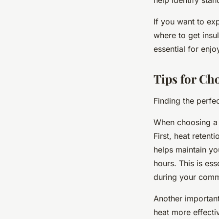
If you want to ex
where to get insu
essential for enj
Tips for Ch
Finding the perf
When choosing a c
First, heat retent
helps maintain yo
hours. This is es
during your comm
Another important 
heat more effecti