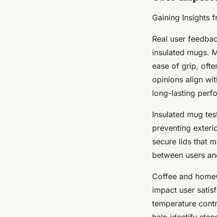
Gaining Insights 
Real user feedback
insulated mugs. M
ease of grip, oft
opinions align wi
long-lasting perf
Insulated mug tes
preventing exteri
secure lids that m
between users an
Coffee and homewa
impact user satis
temperature contr
help identify sta