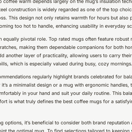
ep coffee warm depends largely on the mug’s insulation tec
teel construction is widely regarded as one of the top choic
oss. This design not only retains warmth for hours but also 
oming too hot to handle, enhancing usability in everyday sc
n equally pivotal role. Top rated mugs often feature robust m
cratches, making them dependable companions for both hom
d another layer of practicality, allowing users to carry thei
ills, which is especially valued during busy, cozy mornings
mmendations regularly highlight brands celebrated for bal
r it’s a minimalist design or a mug with ergonomic handles, 
mfortably in your hand and suit your daily routine. This ba
rt is what truly defines the best coffee mugs for a satisfyin
g options, it’s beneficial to consider both brand reputation
int the optimal mug. To find selections tailored to keepin