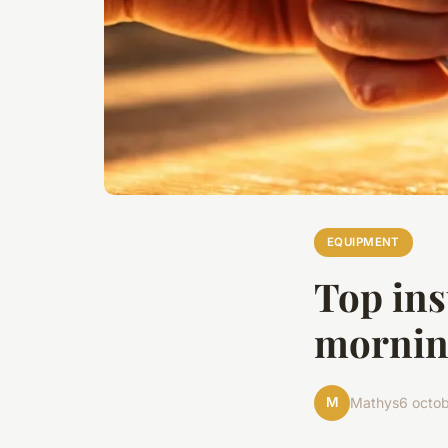
EQUIPMENT
Top ins
mornin
M
Mathys
6 octo