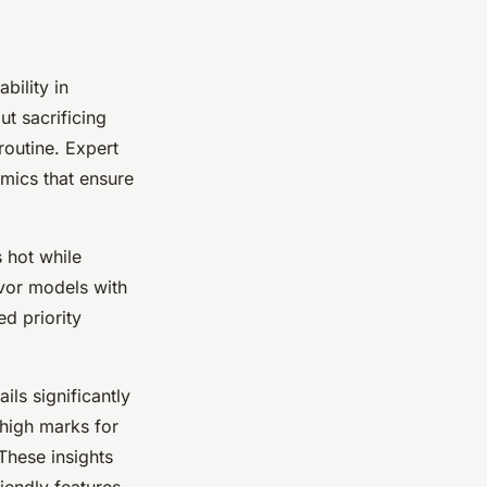
bility in
t sacrificing
routine. Expert
mics that ensure
 hot while
avor models with
ed priority
ls significantly
 high marks for
These insights
iendly features.