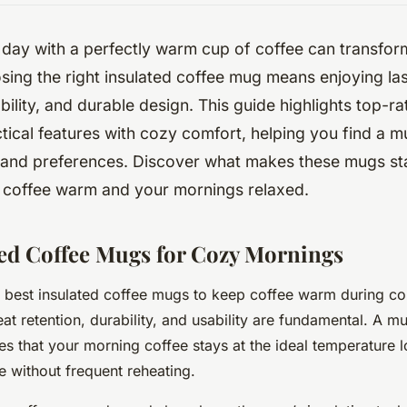
 day with a perfectly warm cup of coffee can transfo
sing the right insulated coffee mug means enjoying las
ability, and durable design. This guide highlights top-r
ical features with cozy comfort, helping you find a mu
e and preferences. Discover what makes these mugs st
 coffee warm and your mornings relaxed.
ted Coffee Mugs for Cozy Mornings
 best insulated coffee mugs to keep coffee warm during c
at retention, durability, and usability are fundamental. A mu
es that your morning coffee stays at the ideal temperature 
e without frequent reheating.