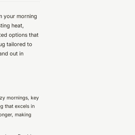
rm your morning
ting heat,
ated options that
g tailored to
and out in
ozy mornings, key
g that excels in
longer, making