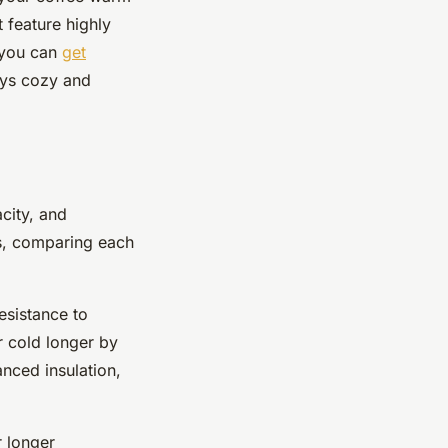
t feature highly
, you can
get
ays cozy and
city, and
cks, comparing each
esistance to
r cold longer by
nced insulation,
r longer