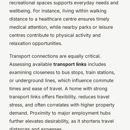
recreational spaces supports everyday needs and
wellbeing. For instance, living within walking
distance to a healthcare centre ensures timely
medical attention, while nearby parks or leisure
centres contribute to physical activity and
relaxation opportunities.
Transport connections are equally critical.
Assessing available
transport links
includes
examining closeness to bus stops, train stations,
or underground lines, which influence commute
times and ease of travel. A home with strong
transport links offers flexibility, reduces travel
stress, and often correlates with higher property
demand. Proximity to major employment hubs
further elevates desirability, as it shortens travel
distances and expenses.