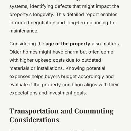
systems, identifying defects that might impact the
property’s longevity. This detailed report enables
informed negotiation and long-term planning for
maintenance.
Considering the
age of the property
also matters.
Older homes might have charm but often come
with higher upkeep costs due to outdated
materials or installations. Knowing potential
expenses helps buyers budget accordingly and
evaluate if the property condition aligns with their
expectations and investment goals.
Transportation and Commuting
Considerations