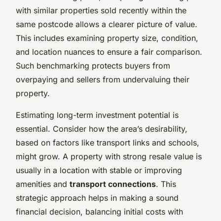
with similar properties sold recently within the
same postcode allows a clearer picture of value.
This includes examining property size, condition,
and location nuances to ensure a fair comparison.
Such benchmarking protects buyers from
overpaying and sellers from undervaluing their
property.
Estimating long-term investment potential is
essential. Consider how the area’s desirability,
based on factors like transport links and schools,
might grow. A property with strong resale value is
usually in a location with stable or improving
amenities and
transport connections
. This
strategic approach helps in making a sound
financial decision, balancing initial costs with