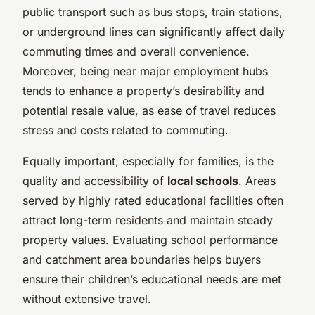
public transport such as bus stops, train stations,
or underground lines can significantly affect daily
commuting times and overall convenience.
Moreover, being near major employment hubs
tends to enhance a property’s desirability and
potential resale value, as ease of travel reduces
stress and costs related to commuting.
Equally important, especially for families, is the
quality and accessibility of
local schools
. Areas
served by highly rated educational facilities often
attract long-term residents and maintain steady
property values. Evaluating school performance
and catchment area boundaries helps buyers
ensure their children’s educational needs are met
without extensive travel.