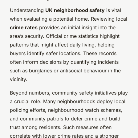
Understanding
UK neighborhood safety
is vital
when evaluating a potential home. Reviewing local
crime rates
provides an initial insight into the
area’s security. Official crime statistics highlight
patterns that might affect daily living, helping
buyers identify safer locations. These records
often inform decisions by quantifying incidents
such as burglaries or antisocial behaviour in the
vicinity.
Beyond numbers, community safety initiatives play
a crucial role. Many neighbourhoods deploy local
policing efforts, neighbourhood watch schemes,
and community patrols to deter crime and build
trust among residents. Such measures often
correlate with lower crime rates and a stronger