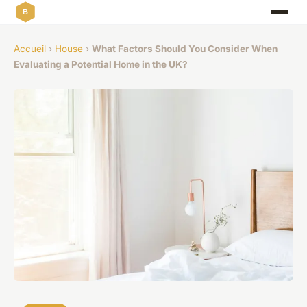
Accueil
›
House
›
What Factors Should You Consider When
Evaluating a Potential Home in the UK?