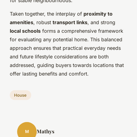
for stable neighbourhoods.
Taken together, the interplay of
proximity to
amenities
, robust
transport links
, and strong
local schools
forms a comprehensive framework
for evaluating any potential home. This balanced
approach ensures that practical everyday needs
and future lifestyle considerations are both
addressed, guiding buyers towards locations that
offer lasting benefits and comfort.
House
Mathys
M