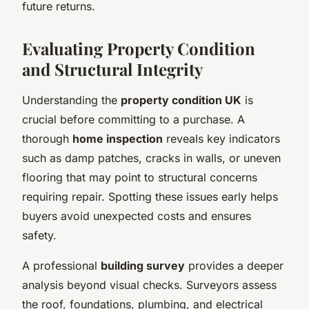
future returns.
Evaluating Property Condition
and Structural Integrity
Understanding the
property condition UK
is
crucial before committing to a purchase. A
thorough
home inspection
reveals key indicators
such as damp patches, cracks in walls, or uneven
flooring that may point to structural concerns
requiring repair. Spotting these issues early helps
buyers avoid unexpected costs and ensures
safety.
A professional
building survey
provides a deeper
analysis beyond visual checks. Surveyors assess
the roof, foundations, plumbing, and electrical