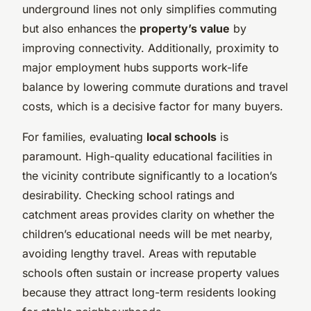
underground lines not only simplifies commuting
but also enhances the
property’s value
by
improving connectivity. Additionally, proximity to
major employment hubs supports work-life
balance by lowering commute durations and travel
costs, which is a decisive factor for many buyers.
For families, evaluating
local schools
is
paramount. High-quality educational facilities in
the vicinity contribute significantly to a location’s
desirability. Checking school ratings and
catchment areas provides clarity on whether the
children’s educational needs will be met nearby,
avoiding lengthy travel. Areas with reputable
schools often sustain or increase property values
because they attract long-term residents looking