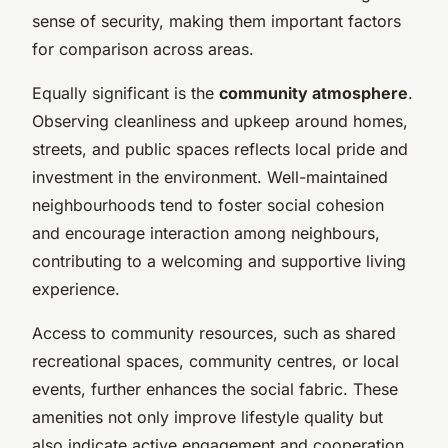
sense of security, making them important factors
for comparison across areas.
Equally significant is the
community atmosphere
.
Observing cleanliness and upkeep around homes,
streets, and public spaces reflects local pride and
investment in the environment. Well-maintained
neighbourhoods tend to foster social cohesion
and encourage interaction among neighbours,
contributing to a welcoming and supportive living
experience.
Access to community resources, such as shared
recreational spaces, community centres, or local
events, further enhances the social fabric. These
amenities not only improve lifestyle quality but
also indicate active engagement and cooperation