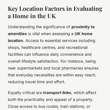
Key Location Factors in Evaluating
a Home in the UK
Understanding the significance of
proximity to
amenities
is vital when assessing a
UK home
location
. Access to essential services including
shops, healthcare centres, and recreational
facilities can influence daily convenience and
overall lifestyle satisfaction. For instance, being
near supermarkets and local pharmacies ensures
that everyday necessities are within easy reach,
reducing travel time and effort.
Equally critical are
transport links
, which affect
both the practicality and appeal of a property.
Close access to bus routes, train stations, or