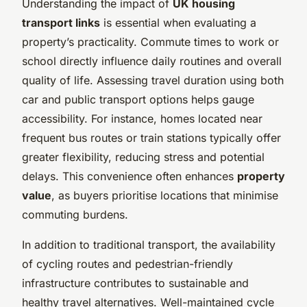
Understanding the impact of
UK housing
transport links
is essential when evaluating a
property’s practicality. Commute times to work or
school directly influence daily routines and overall
quality of life. Assessing travel duration using both
car and public transport options helps gauge
accessibility. For instance, homes located near
frequent bus routes or train stations typically offer
greater flexibility, reducing stress and potential
delays. This convenience often enhances
property
value
, as buyers prioritise locations that minimise
commuting burdens.
In addition to traditional transport, the availability
of cycling routes and pedestrian-friendly
infrastructure contributes to sustainable and
healthy travel alternatives. Well-maintained cycle