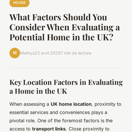
HOUSE
What Factors Should You
Consider When Evaluating a
Potential Home in the UK?
M
Mathys
23 avril 2025
7 min de lecture
Key Location Factors in Evaluating
a Home in the UK
When assessing a
UK home location
, proximity to
essential services and conveniences plays a
pivotal role. One of the foremost factors is the
access to
transport links
. Close proximity to