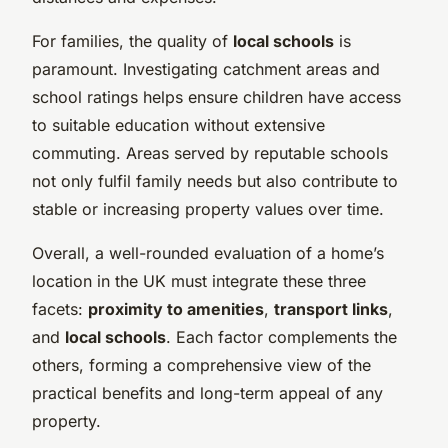
For families, the quality of
local schools
is
paramount. Investigating catchment areas and
school ratings helps ensure children have access
to suitable education without extensive
commuting. Areas served by reputable schools
not only fulfil family needs but also contribute to
stable or increasing property values over time.
Overall, a well-rounded evaluation of a home’s
location in the UK must integrate these three
facets:
proximity to amenities
,
transport links
,
and
local schools
. Each factor complements the
others, forming a comprehensive view of the
practical benefits and long-term appeal of any
property.