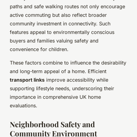
paths and safe walking routes not only encourage
active commuting but also reflect broader
community investment in connectivity. Such
features appeal to environmentally conscious
buyers and families valuing safety and
convenience for children.
These factors combine to influence the desirability
and long-term appeal of a home. Efficient
transport links
improve accessibility while
supporting lifestyle needs, underscoring their
importance in comprehensive UK home
evaluations.
Neighborhood Safety and
Community Environment