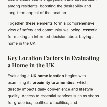
among residents, boosting the desirability and
long-term appeal of the location.
Together, these elements form a comprehensive
view of safety and community wellbeing, essential
for making an informed decision about buying a
home in the UK.
Key Location Factors in Evaluating
a Home in the UK
Evaluating a
UK home location
begins with
examining its
proximity to amenities
, which
directly impacts daily convenience and lifestyle
quality. Access to essential services such as shops
for groceries, healthcare facilities, and