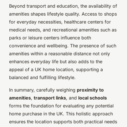
Beyond transport and education, the availability of
amenities shapes lifestyle quality. Access to shops
for everyday necessities, healthcare centers for
medical needs, and recreational amenities such as
parks or leisure centers influence both
convenience and wellbeing. The presence of such
amenities within a reasonable distance not only
enhances everyday life but also adds to the
appeal of a UK home location, supporting a
balanced and fulfilling lifestyle.
In summary, carefully weighing
proximity to
amenities
,
transport links
, and
local schools
forms the foundation for evaluating any potential
home purchase in the UK. This holistic approach
ensures the location supports both practical needs