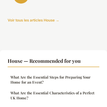
Voir tous les articles House →
House — Recommended for you
What Are the Essential Steps for Preparing Your
Home for an Event?
What Are the Essential Characteristics of a Perfect
UK Home?