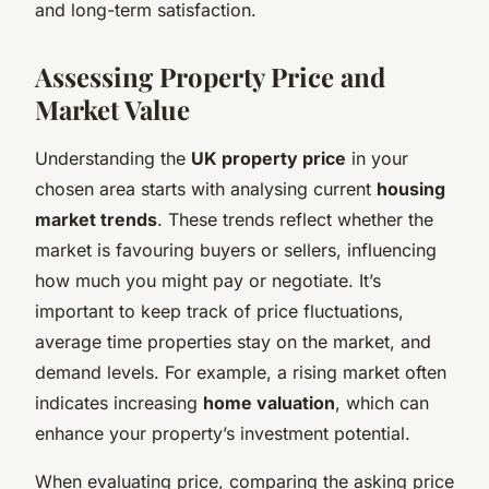
and long-term satisfaction.
Assessing Property Price and
Market Value
Understanding the
UK property price
in your
chosen area starts with analysing current
housing
market trends
. These trends reflect whether the
market is favouring buyers or sellers, influencing
how much you might pay or negotiate. It’s
important to keep track of price fluctuations,
average time properties stay on the market, and
demand levels. For example, a rising market often
indicates increasing
home valuation
, which can
enhance your property’s investment potential.
When evaluating price, comparing the asking price